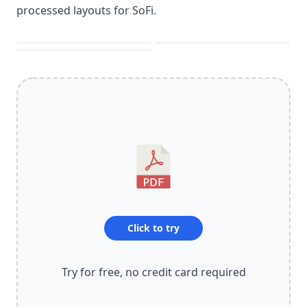
processed layouts for SoFi.
Click to try
Try for free, no credit card required