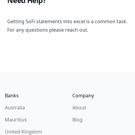
Need Help?
Getting SoFi statements into excel is a common task.
For any questions please reach out.
Footer
Banks
Company
Australia
About
Mauritius
Blog
United Kingdom