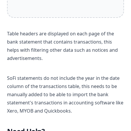
Table headers are displayed on each page of the
bank statement that contains transactions, this
helps with filtering other data such as notices and
advertisements.
SoFi statements do not include the year in the date
column of the transactions table, this needs to be
manually added to be able to import the bank
statement's transactions in accounting software like
Xero, MYOB and Quickbooks.