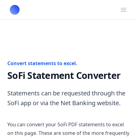
Open
Convert statements to excel.
SoFi Statement Converter
Statements can be requested through the
SoFi app or via the Net Banking website.
You can convert your SoFi PDF statements to excel
on this page. These are some of the more frequently