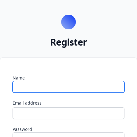
Register
Name
Email address
Password