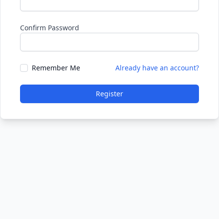
Confirm Password
Remember Me
Already have an account?
Register