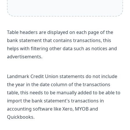
Table headers are displayed on each page of the
bank statement that contains transactions, this
helps with filtering other data such as notices and
advertisements.
Landmark Credit Union statements do not include
the year in the date column of the transactions
table, this needs to be manually added to be able to
import the bank statement's transactions in
accounting software like Xero, MYOB and
Quickbooks.