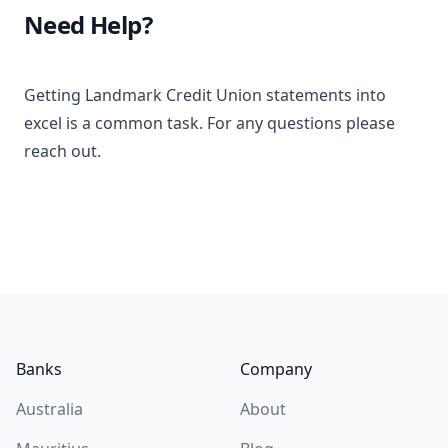
Need Help?
Getting Landmark Credit Union statements into
excel is a common task. For any questions please
reach out.
Footer
Banks
Company
Australia
About