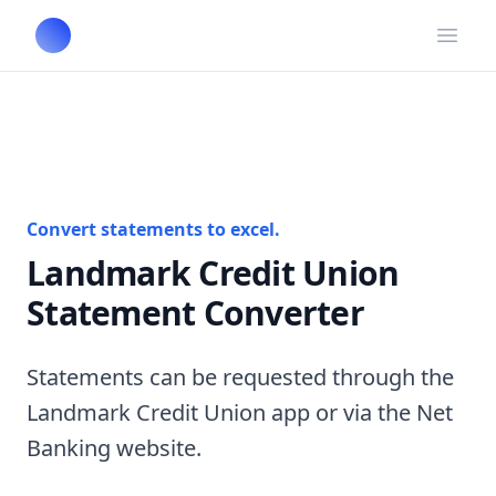
Open
Convert statements to excel.
Landmark Credit Union
Statement Converter
Statements can be requested through the
Landmark Credit Union app or via the Net
Banking website.