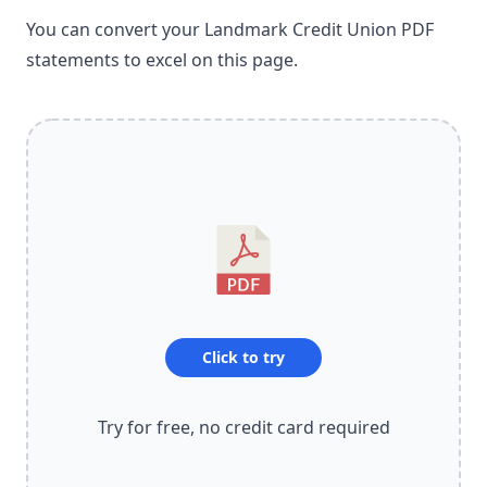
You can convert your Landmark Credit Union PDF
statements to excel on this page.
Click to try
Try for free, no credit card required