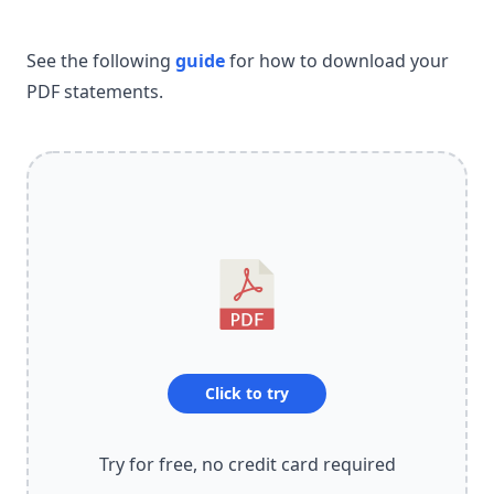
See the following
guide
for how to download your
PDF statements.
Click to try
Try for free, no credit card required