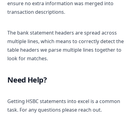
ensure no extra information was merged into
transaction descriptions.
The bank statement headers are spread across
multiple lines, which means to correctly detect the
table headers we parse multiple lines together to
look for matches.
Need Help?
Getting HSBC statements into excel is a common
task. For any questions please reach out.