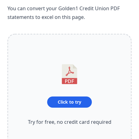
You can convert your Golden1 Credit Union PDF
statements to excel on this page.
Click to try
Try for free, no credit card required