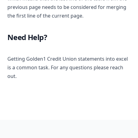
previous page needs to be considered for merging
the first line of the current page.
Need Help?
Getting Golden1 Credit Union statements into excel
is a common task. For any questions please reach
out.
Footer