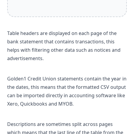
Table headers are displayed on each page of the
bank statement that contains transactions, this
helps with filtering other data such as notices and
advertisements.
Golden1 Credit Union statements contain the year in
the dates, this means that the formatted CSV output
can be imported directly in accounting software like
Xero, Quickbooks and MYOB.
Descriptions are sometimes split across pages
which means that the last line of the table from the