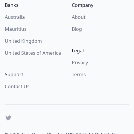
Banks
Company
Australia
About
Mauritius
Blog
United Kingdom
Legal
United States of America
Privacy
Support
Terms
Contact Us
Twitter