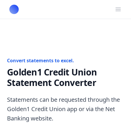
Open
Convert statements to excel.
Golden1 Credit Union
Statement Converter
Statements can be requested through the
Golden1 Credit Union app or via the Net
Banking website.