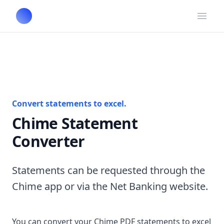
Open
Convert statements to excel.
Chime Statement
Converter
Statements can be requested through the
Chime app or via the Net Banking website.
You can convert your Chime PDF statements to excel