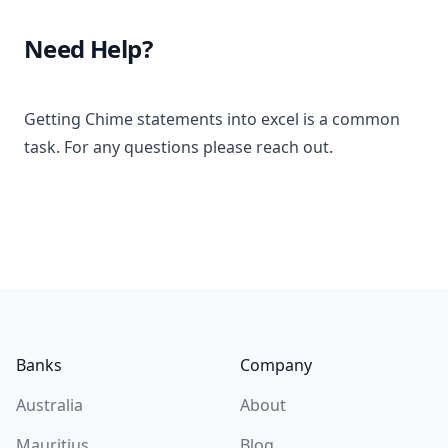
Need Help?
Getting Chime statements into excel is a common
task. For any questions please reach out.
Footer
Banks
Company
Australia
About
Mauritius
Blog