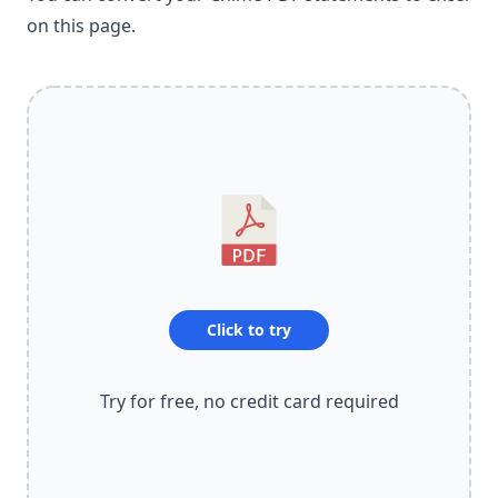
on this page.
Click to try
Try for free, no credit card required