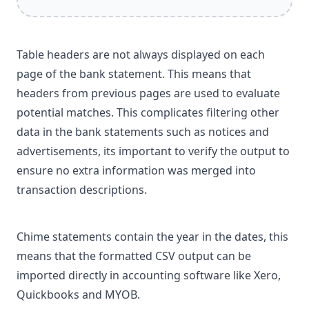
Table headers are not always displayed on each
page of the bank statement. This means that
headers from previous pages are used to evaluate
potential matches. This complicates filtering other
data in the bank statements such as notices and
advertisements, its important to verify the output to
ensure no extra information was merged into
transaction descriptions.
Chime statements contain the year in the dates, this
means that the formatted CSV output can be
imported directly in accounting software like Xero,
Quickbooks and MYOB.