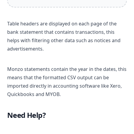
Table headers are displayed on each page of the
bank statement that contains transactions, this
helps with filtering other data such as notices and
advertisements.
Monzo statements contain the year in the dates, this
means that the formatted CSV output can be
imported directly in accounting software like Xero,
Quickbooks and MYOB.
Need Help?