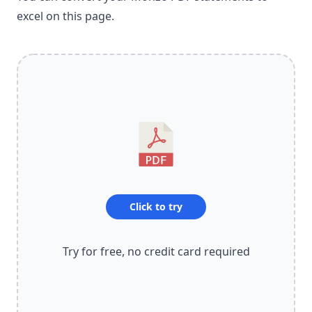
excel on this page.
Click to try
Try for free, no credit card required