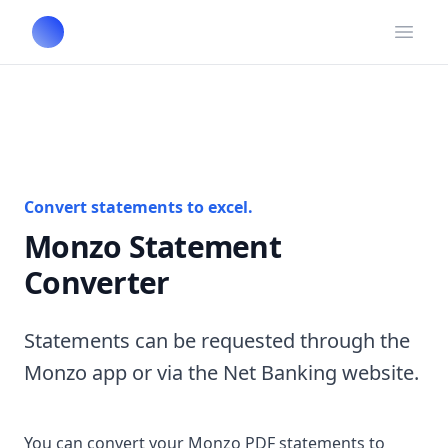
Open
Convert statements to excel.
Monzo Statement
Converter
Statements can be requested through the
Monzo app or via the Net Banking website.
You can convert your Monzo PDF statements to