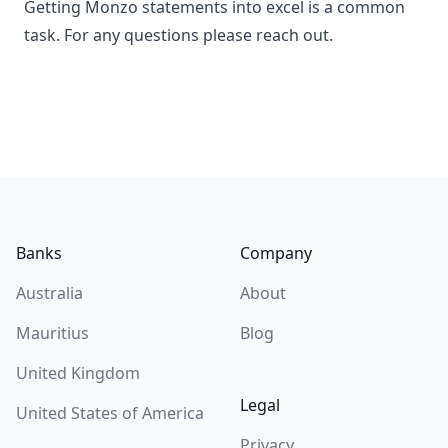
Getting Monzo statements into excel is a common
task. For any questions please reach out.
Footer
Banks
Company
Australia
About
Mauritius
Blog
United Kingdom
Legal
United States of America
Privacy