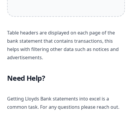
Table headers are displayed on each page of the
bank statement that contains transactions, this
helps with filtering other data such as notices and
advertisements.
Need Help?
Getting Lloyds Bank statements into excel is a
common task. For any questions please reach out.