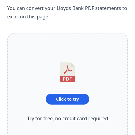
You can convert your Lloyds Bank PDF statements to
excel on this page.
Click to try
Try for free, no credit card required