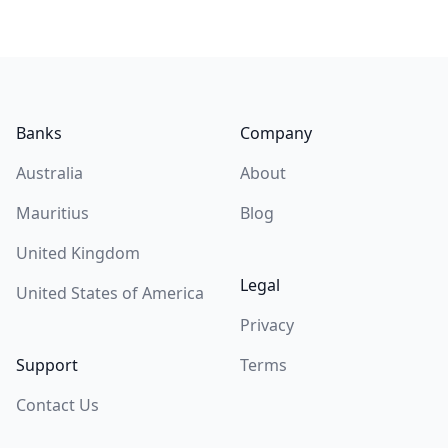
Footer
Banks
Company
Australia
About
Mauritius
Blog
United Kingdom
Legal
United States of America
Privacy
Support
Terms
Contact Us