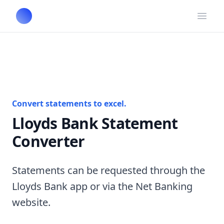
Open
Convert statements to excel.
Lloyds Bank Statement
Converter
Statements can be requested through the
Lloyds Bank app or via the Net Banking
website.