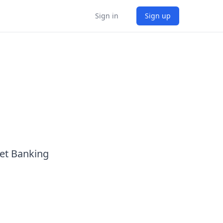
Sign in
Sign up
Net Banking