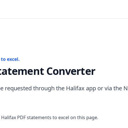
to excel.
Statement Converter
e requested through the Halifax app or via the 
 Halifax PDF statements to excel on this page.