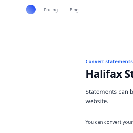
Pricing
Blog
Convert statements 
Halifax 
Statements can b
website.
You can convert your