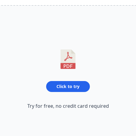
Click to try
Try for free, no credit card required