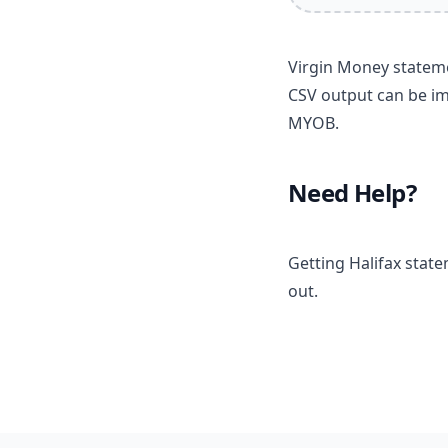
Virgin Money stateme
CSV output can be im
MYOB.
Need Help?
Getting Halifax stat
out.
Footer