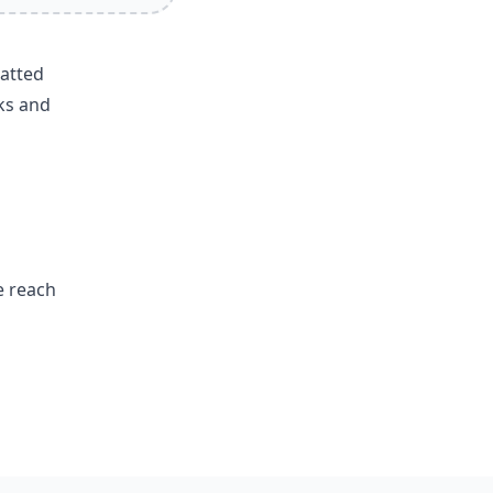
matted
ks and
e reach