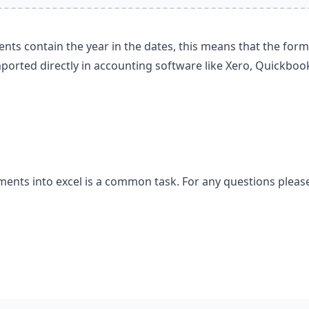
nts contain the year in the dates, this means that the for
ported directly in accounting software like Xero, Quickboo
ements into excel is a common task. For any questions pleas