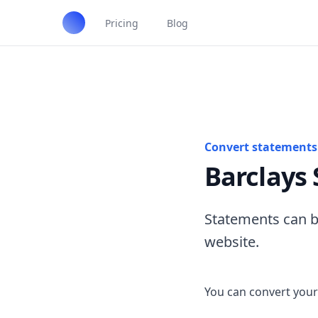
Pricing
Blog
Convert statements 
Barclays
Statements can b
website.
You can convert your