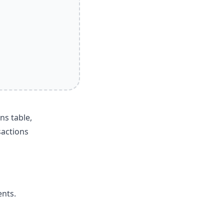
ns table,
sactions
ents.