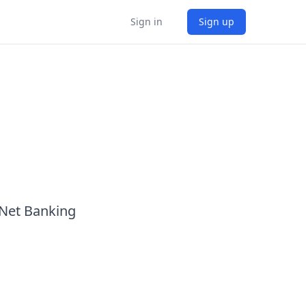
Sign in
Sign up
 Net Banking