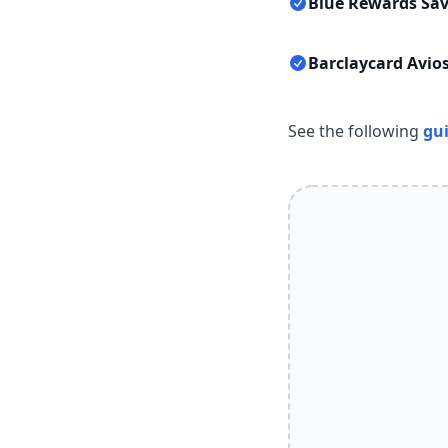
Blue Rewards Sav
Barclaycard Avios
See the following
gu