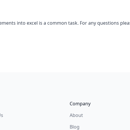
tements into excel is a common task. For any questions ple
Company
Us
About
Blog