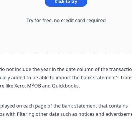
Click to try
Try for free, no credit card required
o not include the year in the date column of the transactio
ually added to be able to import the bank statement's tran
re like Xero, MYOB and Quickbooks.
splayed on each page of the bank statement that contains
lps with filtering other data such as notices and advertisem