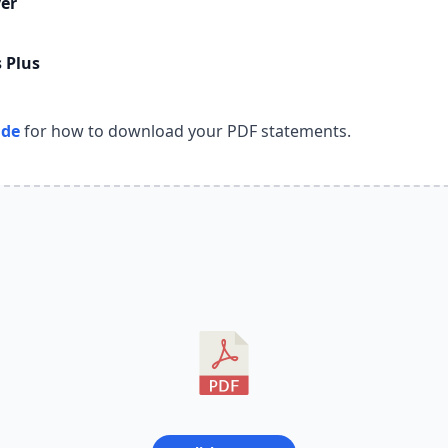
er
 Plus
ide
for how to download your PDF statements.