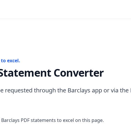
to excel.
 Statement Converter
e requested through the Barclays app or via the
 Barclays PDF statements to excel on this page.