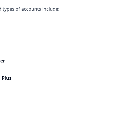
types of accounts include:
er
 Plus