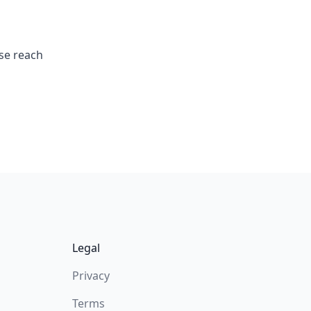
ase reach
Legal
Privacy
Terms