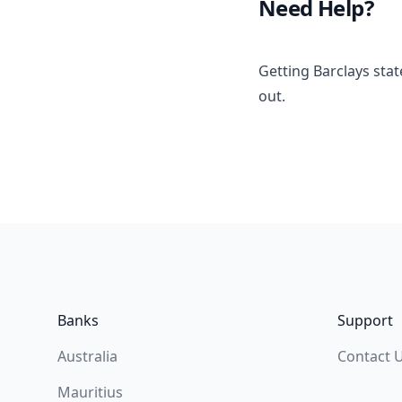
Need Help?
Getting Barclays sta
out.
Footer
Banks
Support
Australia
Contact 
Mauritius