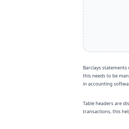
Barclays statements d
this needs to be man
in accounting softwa
Table headers are di
transactions, this he