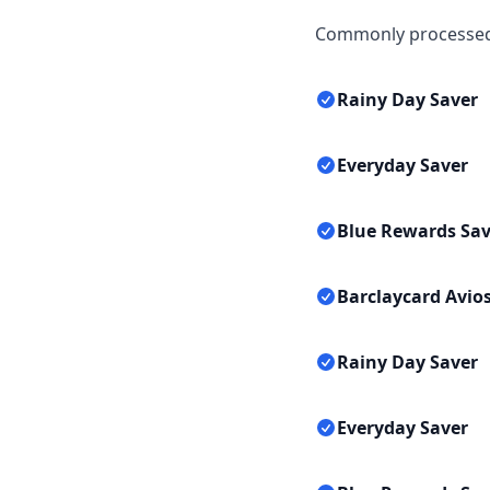
Commonly processed 
Rainy Day Saver
Everyday Saver
Blue Rewards Sav
Barclaycard Avios
Rainy Day Saver
Everyday Saver