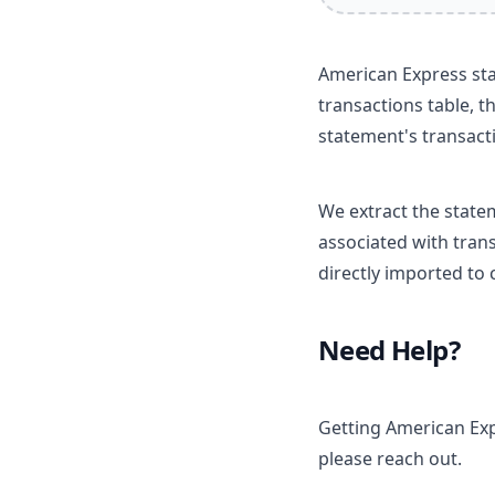
American Express sta
transactions table, t
statement's transact
We extract the state
associated with trans
directly imported to
Need Help?
Getting American Exp
please reach out.