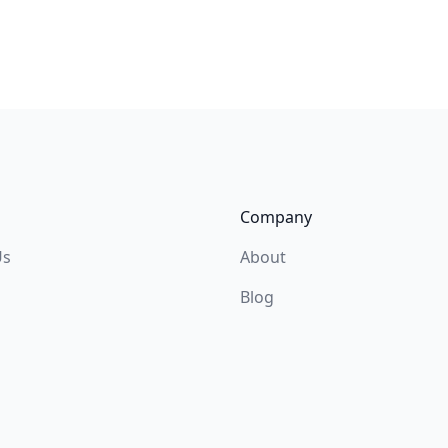
Company
Us
About
Blog