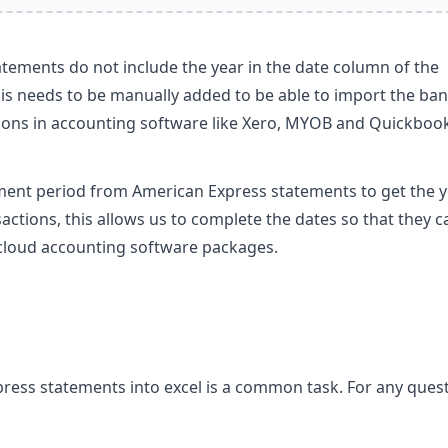
tements do not include the year in the date column of the
his needs to be manually added to be able to import the ba
ions in accounting software like Xero, MYOB and Quickboo
ment period from American Express statements to get the 
actions, this allows us to complete the dates so that they c
 cloud accounting software packages.
ress statements into excel is a common task. For any ques