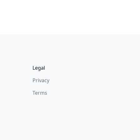
Legal
Privacy
Terms