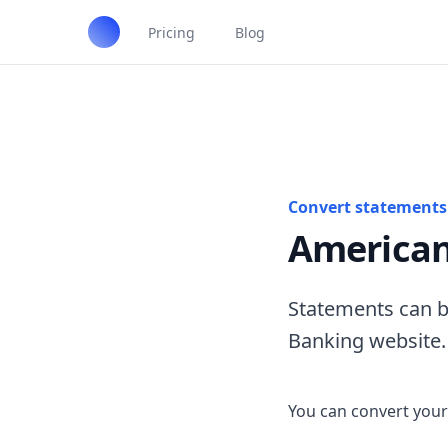
Pricing
Blog
Convert statements 
American
Statements can b
Banking website.
You can convert your