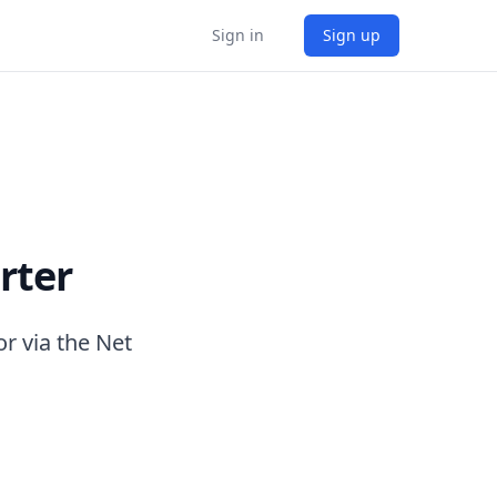
Sign in
Sign up
rter
r via the Net