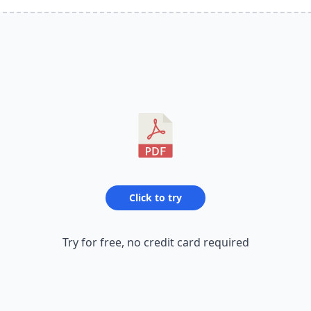
Click to try
Try for free, no credit card required