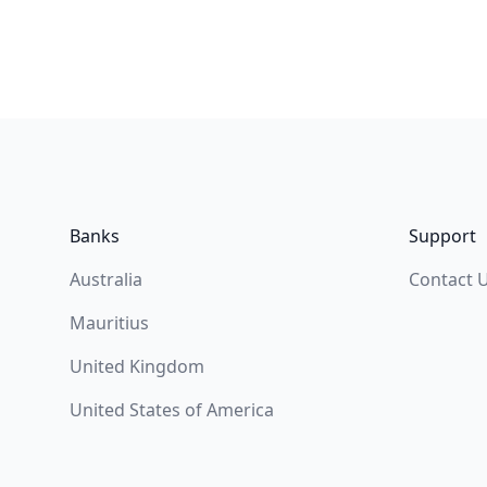
Footer
Banks
Support
Australia
Contact 
Mauritius
United Kingdom
United States of America