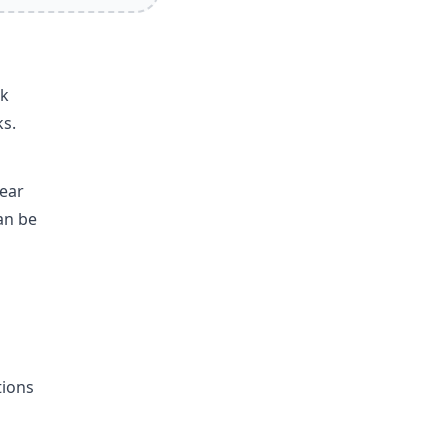
nk
ks.
year
an be
tions