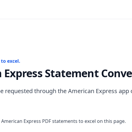
to excel.
 Express Statement Conve
e requested through the American Express app o
 American Express PDF statements to excel on this page.