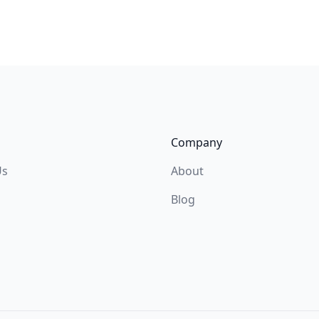
Company
Us
About
Blog