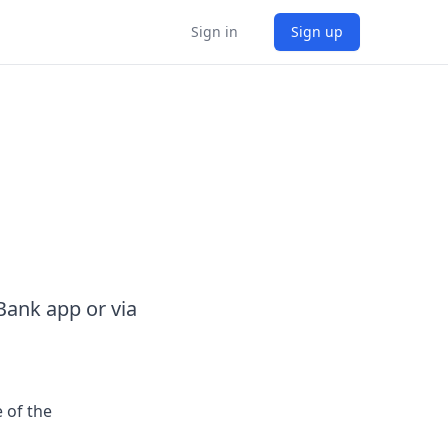
Sign in
Sign up
ank app or via
 of the