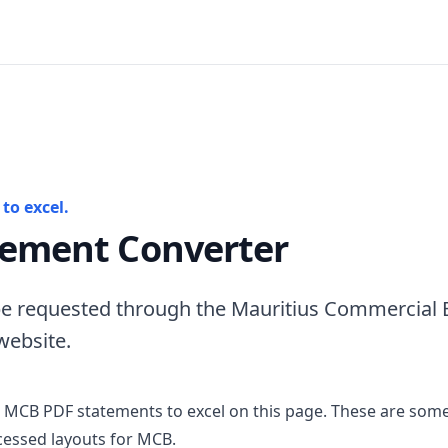
to excel.
ement Converter
e requested through the Mauritius Commercial B
website.
 MCB PDF statements to excel on this page. These are some
essed layouts for MCB.