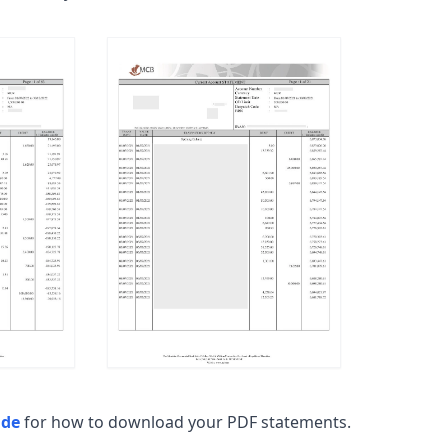
ide
for how to download your PDF statements.