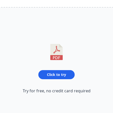
Click to try
Try for free, no credit card required