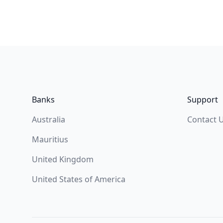
Footer
Banks
Support
Australia
Contact 
Mauritius
United Kingdom
United States of America