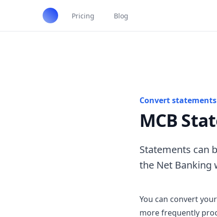
Pricing
Blog
Convert statements 
MCB Stat
Statements can b
the Net Banking 
You can convert your
more frequently proc