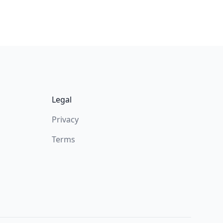
Legal
Privacy
Terms