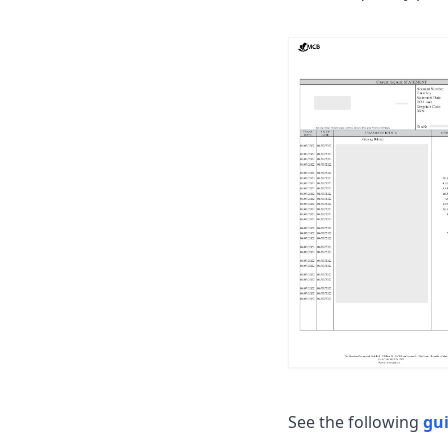
See the following
gu