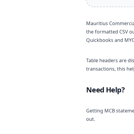
Mauritius Commercial
the formatted CSV ou
Quickbooks and MY
Table headers are di
transactions, this he
Need Help?
Getting MCB statemen
out.