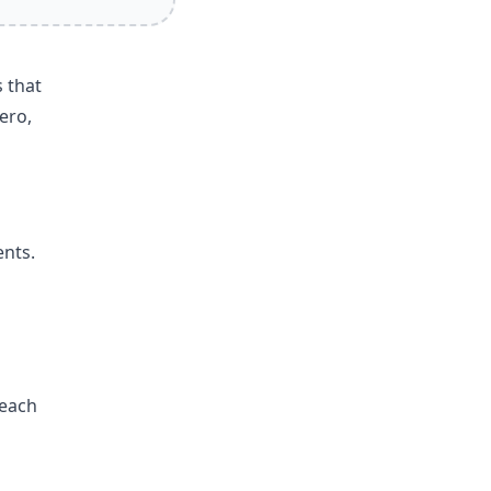
 that
ero,
ents.
reach