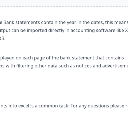
 Bank statements contain the year in the dates, this means
tput can be imported directly in accounting software like X
OB.
splayed on each page of the bank statement that contains
lps with filtering other data such as notices and advertisem
ts into excel is a common task. For any questions please 