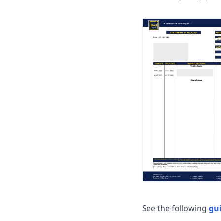
See the following
gu