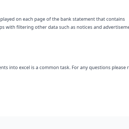
splayed on each page of the bank statement that contains
lps with filtering other data such as notices and advertisem
ts into excel is a common task. For any questions please 