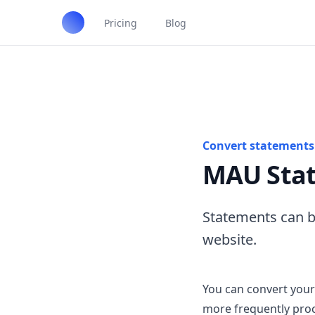
Pricing
Blog
Convert statements 
MAU Stat
Statements can b
website.
You can convert your
more frequently pro