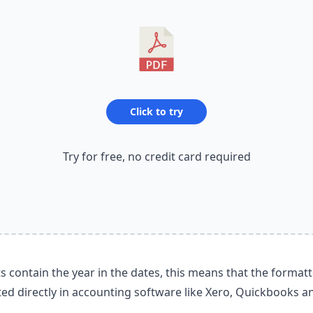
Click to try
Try for free, no credit card required
contain the year in the dates, this means that the format
ed directly in accounting software like Xero, Quickbooks a