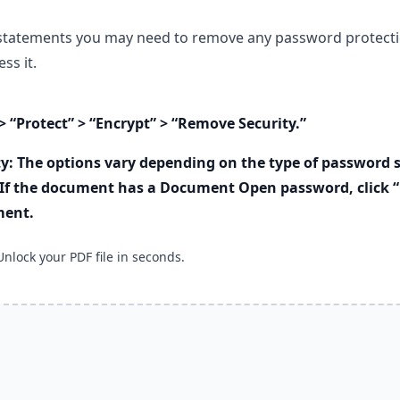
statements you may need to remove any password protecti
ss it.
> “Protect” > “Encrypt” > “Remove Security.”
y: The options vary depending on the type of password s
If the document has a Document Open password, click “
ment.
Unlock your PDF file in seconds.