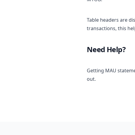
Table headers are di
transactions, this he
Need Help?
Getting MAU statemen
out.
Footer