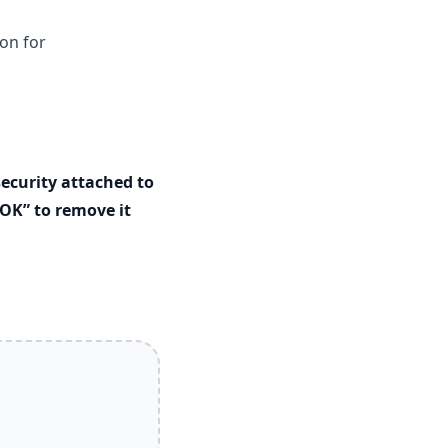
on for
ecurity attached to
OK” to remove it