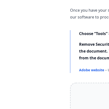
Once you have your 
our software to proce
Choose “Tools” 
Remove Securit
the document. 
from the docu
Adobe website
– 