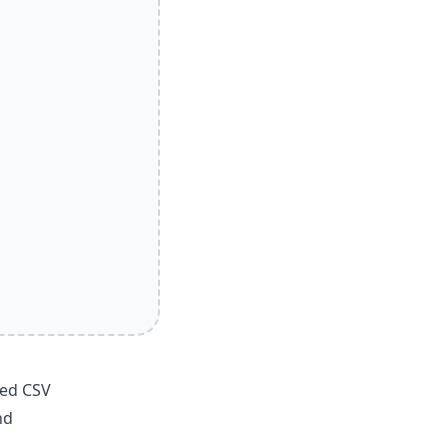
ted CSV
nd