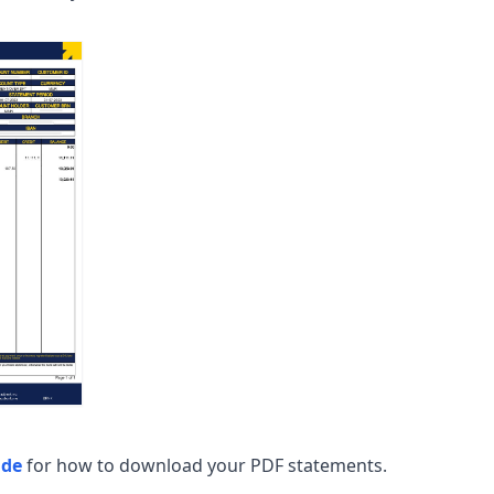
ide
for how to download your PDF statements.