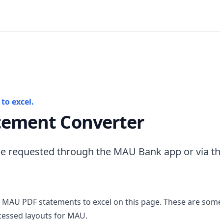
to excel.
ement Converter
e requested through the MAU Bank app or via t
 MAU PDF statements to excel on this page. These are some
cessed layouts for MAU.