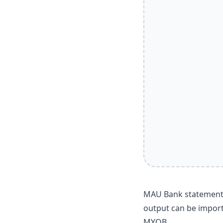
MAU Bank statements 
output can be import
MYOB.