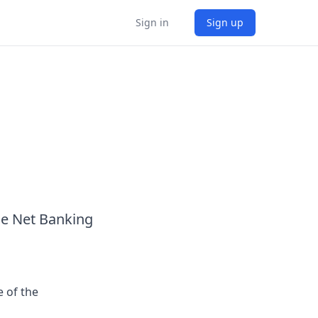
Sign in
Sign up
he Net Banking
 of the