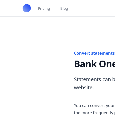
Pricing
Blog
Convert statements 
Bank One
Statements can b
website.
You can convert your
the more frequently 