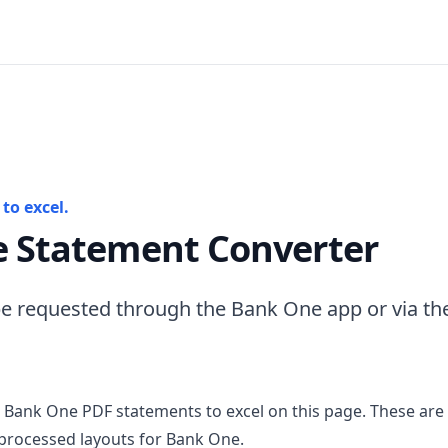
to excel.
 Statement Converter
e requested through the Bank One app or via th
 Bank One PDF statements to excel on this page. These are
processed layouts for Bank One.