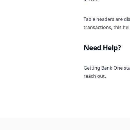
Table headers are di
transactions, this he
Need Help?
Getting Bank One sta
reach out.
Footer