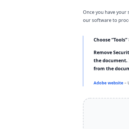
Once you have your 
our software to proce
Choose “Tools” 
Remove Securit
the document. 
from the docu
Adobe website
– 