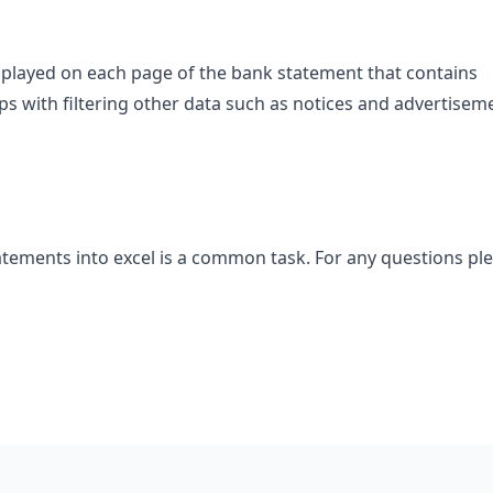
splayed on each page of the bank statement that contains
lps with filtering other data such as notices and advertisem
tements into excel is a common task. For any questions pl