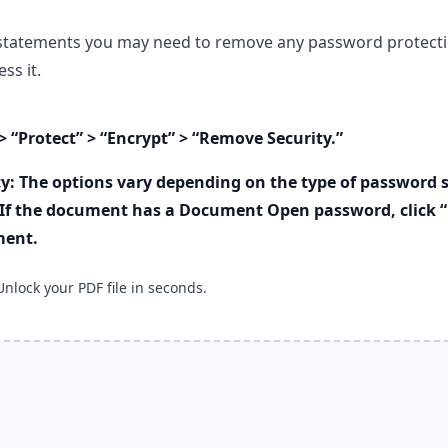
statements you may need to remove any password protecti
ss it.
> “Protect” > “Encrypt” > “Remove Security.”
y: The options vary depending on the type of password s
If the document has a Document Open password, click “
ment.
Unlock your PDF file in seconds.