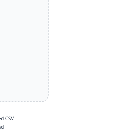
ed CSV
nd