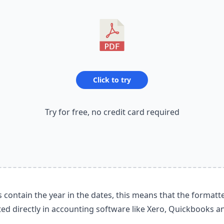
Click to try
Try for free, no credit card required
contain the year in the dates, this means that the formatt
ed directly in accounting software like Xero, Quickbooks a