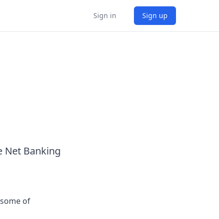
Sign in
Sign up
e Net Banking
 some of