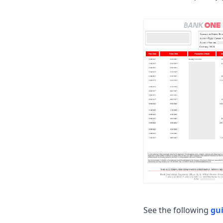
See the following
gu