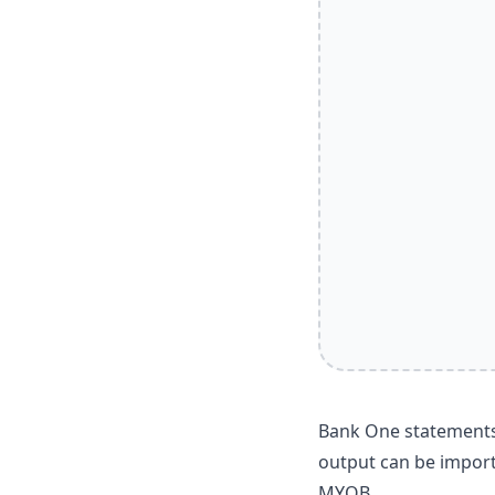
Bank One statements 
output can be import
MYOB.