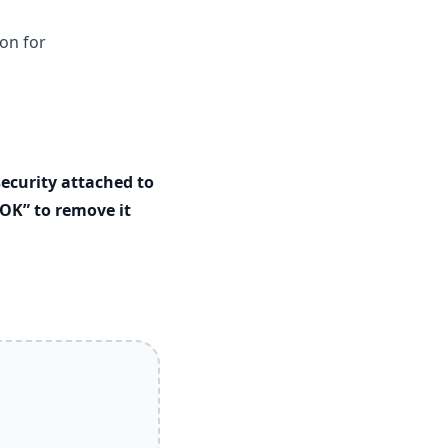
on for
ecurity attached to
OK” to remove it