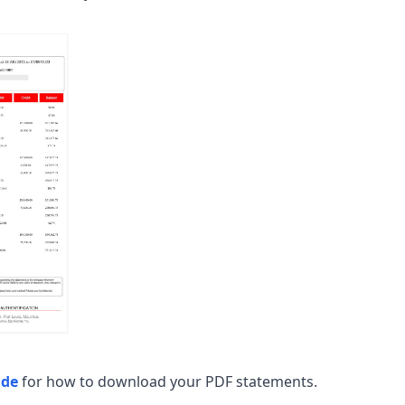
ide
for how to download your PDF statements.