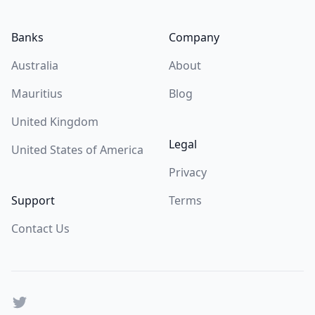
Banks
Company
Australia
About
Mauritius
Blog
United Kingdom
Legal
United States of America
Privacy
Support
Terms
Contact Us
Twitter