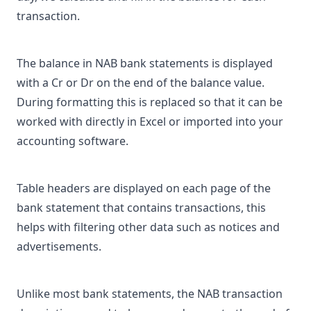
transaction.
The balance in NAB bank statements is displayed
with a Cr or Dr on the end of the balance value.
During formatting this is replaced so that it can be
worked with directly in Excel or imported into your
accounting software.
Table headers are displayed on each page of the
bank statement that contains transactions, this
helps with filtering other data such as notices and
advertisements.
Unlike most bank statements, the NAB transaction