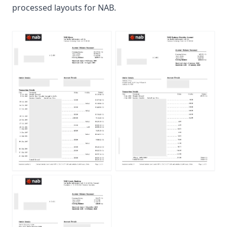
processed layouts for NAB.