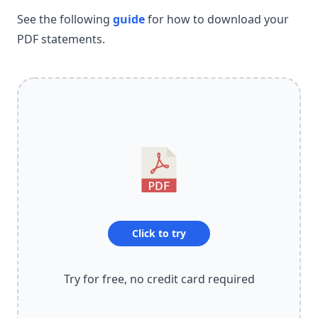
See the following
guide
for how to download your
PDF statements.
Click to try
Try for free, no credit card required