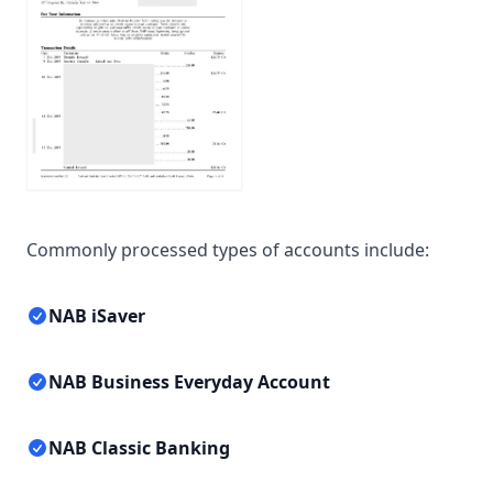
Commonly processed types of accounts include:
NAB iSaver
NAB Business Everyday Account
NAB Classic Banking