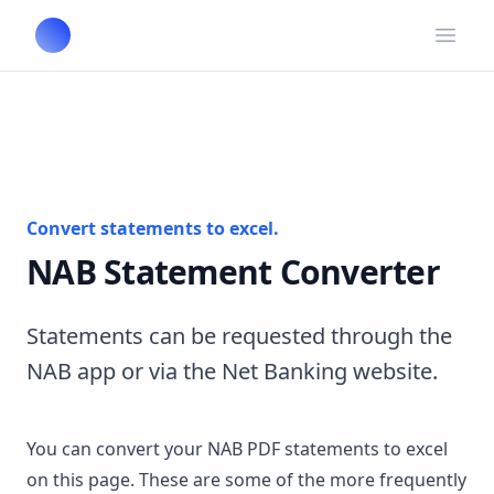
Open
Convert statements to excel.
NAB Statement Converter
Statements can be requested through the
NAB app or via the Net Banking website.
You can convert your NAB PDF statements to excel
on this page. These are some of the more frequently