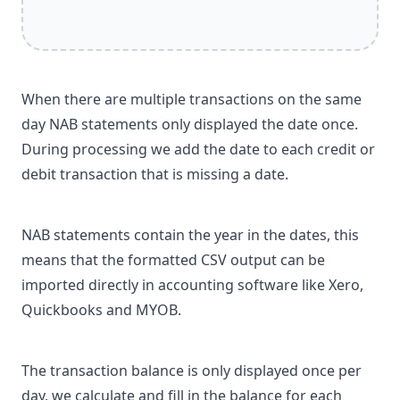
When there are multiple transactions on the same
day NAB statements only displayed the date once.
During processing we add the date to each credit or
debit transaction that is missing a date.
NAB statements contain the year in the dates, this
means that the formatted CSV output can be
imported directly in accounting software like Xero,
Quickbooks and MYOB.
The transaction balance is only displayed once per
day, we calculate and fill in the balance for each