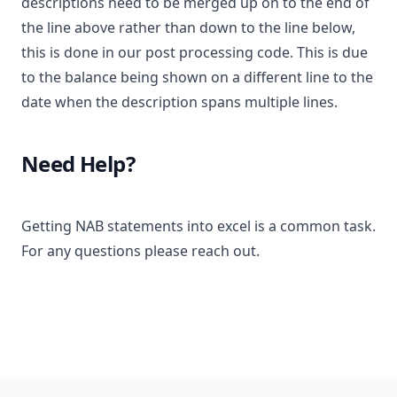
descriptions need to be merged up on to the end of
the line above rather than down to the line below,
this is done in our post processing code. This is due
to the balance being shown on a different line to the
date when the description spans multiple lines.
Need Help?
Getting NAB statements into excel is a common task.
For any questions please reach out.
Footer