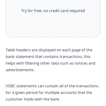
Try for free, no credit card required
Table headers are displayed on each page of the
bank statement that contains transactions, this
helps with filtering other data such as notices and
advertisements.
HSBC statements can contain all of the transactions
for a given period for multiple accounts that the
customer holds with the bank.