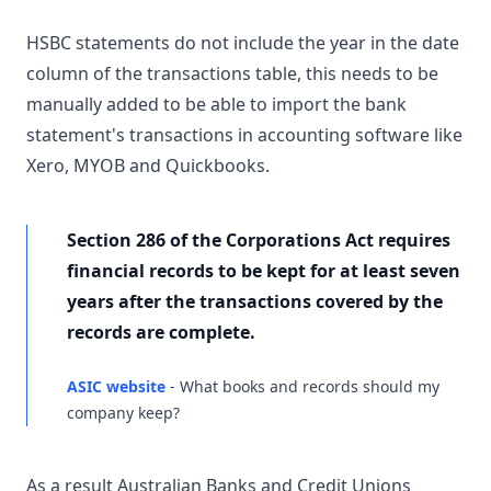
HSBC statements do not include the year in the date
column of the transactions table, this needs to be
manually added to be able to import the bank
statement's transactions in accounting software like
Xero, MYOB and Quickbooks.
Section 286 of the Corporations Act requires
financial records to be kept for at least seven
years after the transactions covered by the
records are complete.
ASIC website
- What books and records should my
company keep?
As a result Australian Banks and Credit Unions