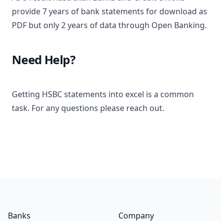
provide 7 years of bank statements for download as
PDF but only 2 years of data through Open Banking.
Need Help?
Getting HSBC statements into excel is a common
task. For any questions please reach out.
Footer
Banks
Company