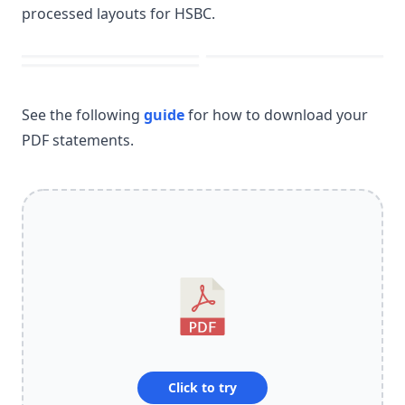
processed layouts for HSBC.
See the following
guide
for how to download your
PDF statements.
Click to try