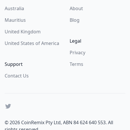
Australia
About
Mauritius
Blog
United Kingdom
Legal
United States of America
Privacy
Support
Terms
Contact Us
Twitter
© 2026 CoinRemix Pty Ltd,
ABN 84 624 640 553
. All
rights reserved.