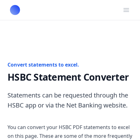
Open
Convert statements to excel.
HSBC Statement Converter
Statements can be requested through the
HSBC app or via the Net Banking website.
You can convert your HSBC PDF statements to excel
on this page. These are some of the more frequently