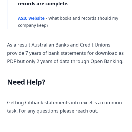
records are complete.
ASIC website
- What books and records should my
company keep?
As a result Australian Banks and Credit Unions
provide 7 years of bank statements for download as
PDF but only 2 years of data through Open Banking.
Need Help?
Getting Citibank statements into excel is a common
task. For any questions please reach out.