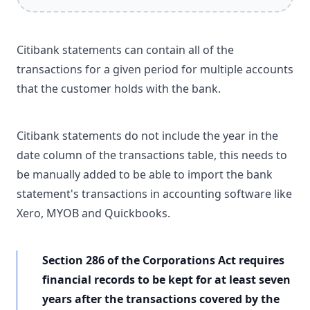
Citibank statements can contain all of the
transactions for a given period for multiple accounts
that the customer holds with the bank.
Citibank statements do not include the year in the
date column of the transactions table, this needs to
be manually added to be able to import the bank
statement's transactions in accounting software like
Xero, MYOB and Quickbooks.
Section 286 of the Corporations Act requires
financial records to be kept for at least seven
years after the transactions covered by the