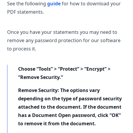
See the following
guide
for how to download your
PDF statements.
Once you have your statements you may need to
remove any password protection for our software
to process it.
Choose “Tools” > “Protect” > “Encrypt” >
“Remove Security.”
Remove Security: The options vary
depending on the type of password security
attached to the document. If the document
has a Document Open password, click “OK”
to remove it from the document.