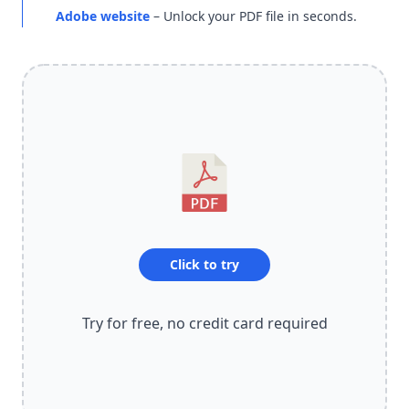
Adobe website
– Unlock your PDF file in seconds.
Click to try
Try for free, no credit card required