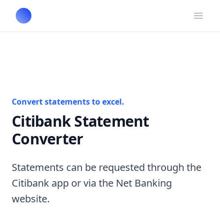
Open
Convert statements to excel.
Citibank Statement
Converter
Statements can be requested through the
Citibank app or via the Net Banking
website.