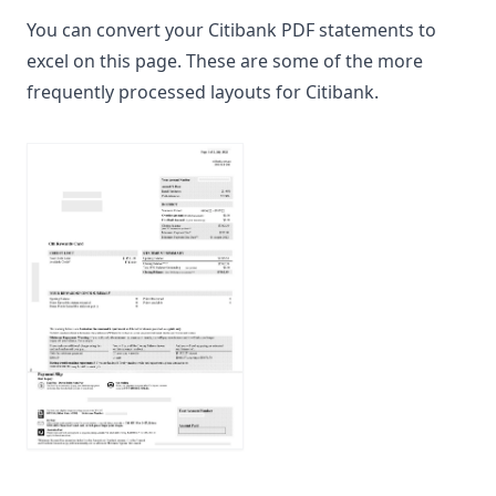
You can convert your Citibank PDF statements to
excel on this page. These are some of the more
frequently processed layouts for Citibank.