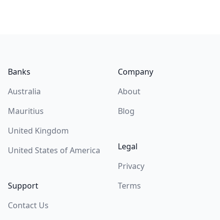
Footer
Banks
Company
Australia
About
Mauritius
Blog
United Kingdom
Legal
United States of America
Privacy
Support
Terms
Contact Us