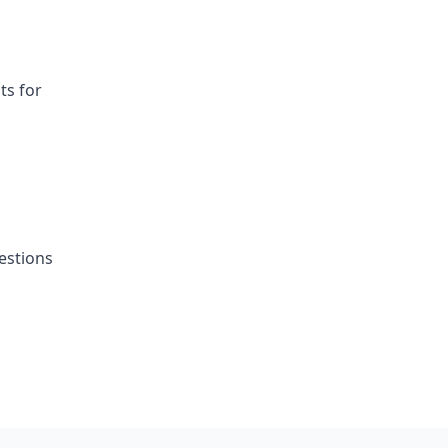
ts for
estions