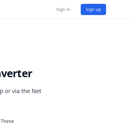
Sign in
Sign up
verter
 or via the Net
 These