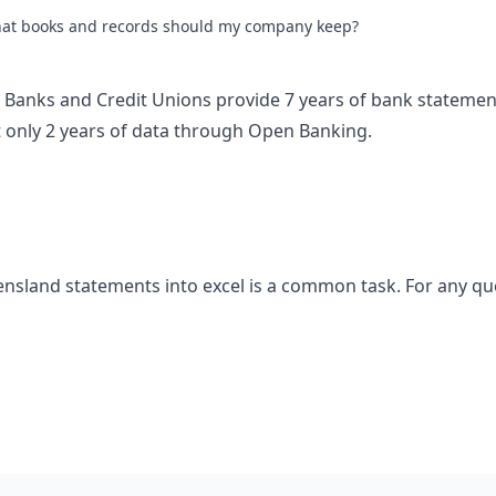
at books and records should my company keep?
an Banks and Credit Unions provide 7 years of bank statemen
only 2 years of data through Open Banking.
nsland statements into excel is a common task. For any qu