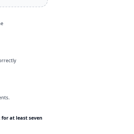
he
rrectly
ents.
 for at least seven