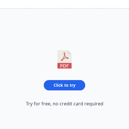
Click to try
Try for free, no credit card required