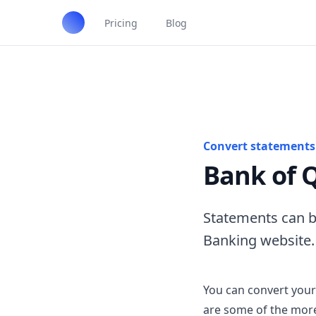
Pricing
Blog
Convert statements 
Bank of 
Statements can b
Banking website.
You can convert your
are some of the more