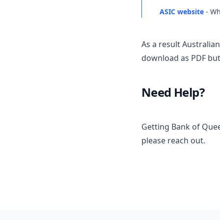
ASIC website
- Wh
As a result Australi
download as PDF but 
Need Help?
Getting Bank of Quee
please reach out.
Footer