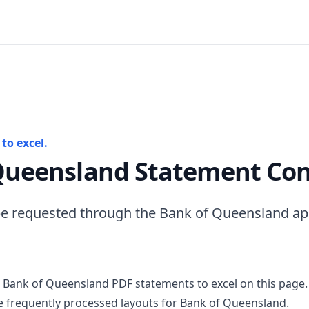
to excel.
Queensland Statement Con
e requested through the Bank of Queensland app
 Bank of Queensland PDF statements to excel on this page.
 frequently processed layouts for Bank of Queensland.