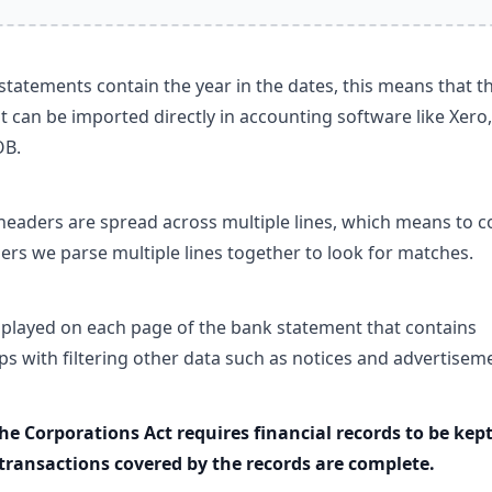
tatements contain the year in the dates, this means that t
 can be imported directly in accounting software like Xero,
OB.
eaders are spread across multiple lines, which means to co
ers we parse multiple lines together to look for matches.
splayed on each page of the bank statement that contains
lps with filtering other data such as notices and advertisem
the Corporations Act requires financial records to be kept
 transactions covered by the records are complete.