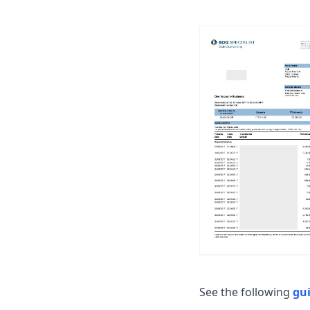
See the following
gu