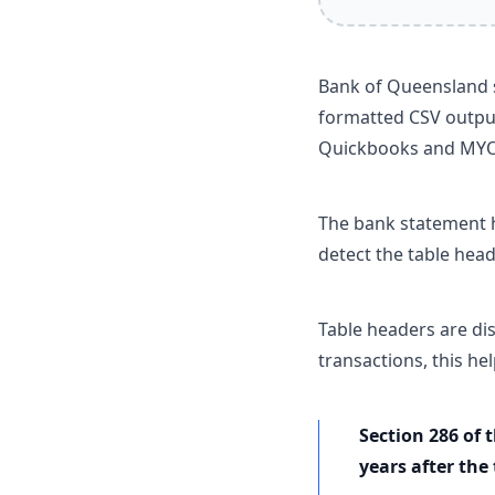
Bank of Queensland s
formatted CSV output
Quickbooks and MY
The bank statement h
detect the table head
Table headers are di
transactions, this he
Section 286 of 
years after the