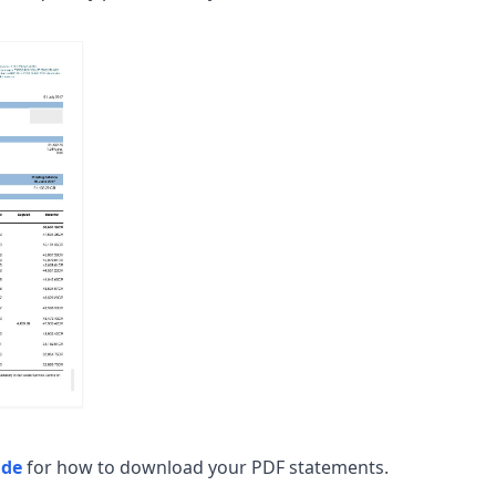
ide
for how to download your PDF statements.