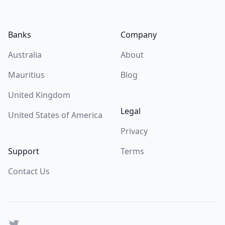
Footer
Banks
Company
Australia
About
Mauritius
Blog
United Kingdom
Legal
United States of America
Privacy
Support
Terms
Contact Us
Twitter