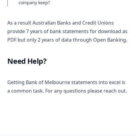
company keep?
As a result Australian Banks and Credit Unions
provide 7 years of bank statements for download as
PDF but only 2 years of data through Open Banking.
Need Help?
Getting Bank of Melbourne statements into excel is
a common task. For any questions please reach out.