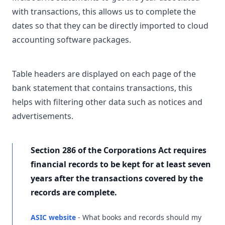
with transactions, this allows us to complete the
dates so that they can be directly imported to cloud
accounting software packages.
Table headers are displayed on each page of the
bank statement that contains transactions, this
helps with filtering other data such as notices and
advertisements.
Section 286 of the Corporations Act requires
financial records to be kept for at least seven
years after the transactions covered by the
records are complete.
ASIC website
- What books and records should my