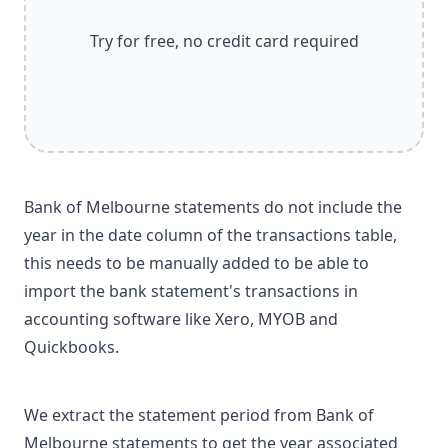
Try for free, no credit card required
Bank of Melbourne statements do not include the
year in the date column of the transactions table,
this needs to be manually added to be able to
import the bank statement's transactions in
accounting software like Xero, MYOB and
Quickbooks.
We extract the statement period from Bank of
Melbourne statements to get the year associated