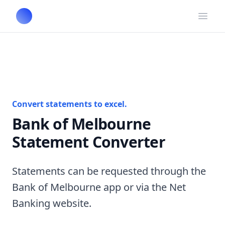
Open
Convert statements to excel.
Bank of Melbourne
Statement Converter
Statements can be requested through the
Bank of Melbourne app or via the Net
Banking website.