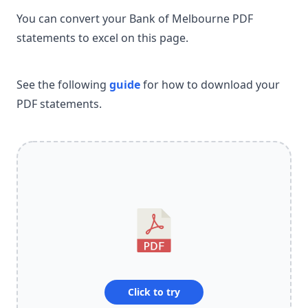
You can convert your Bank of Melbourne PDF
statements to excel on this page.
See the following
guide
for how to download your
PDF statements.
Click to try