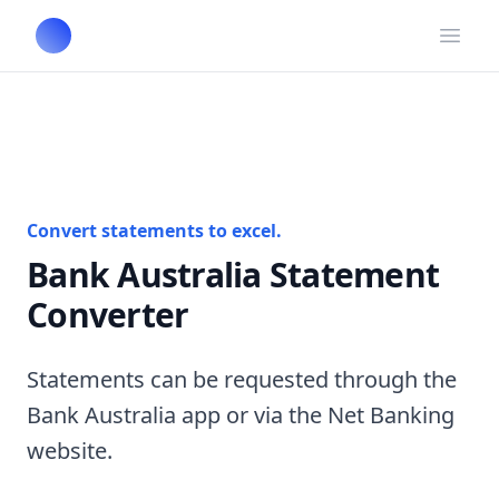
Open
Convert statements to excel.
Bank Australia Statement
Converter
Statements can be requested through the
Bank Australia app or via the Net Banking
website.