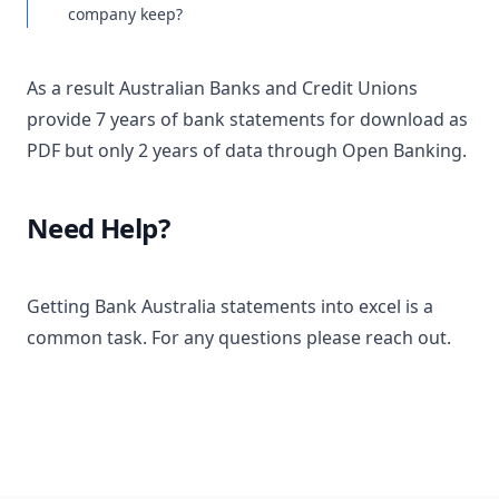
company keep?
As a result Australian Banks and Credit Unions
provide 7 years of bank statements for download as
PDF but only 2 years of data through Open Banking.
Need Help?
Getting Bank Australia statements into excel is a
common task. For any questions please reach out.