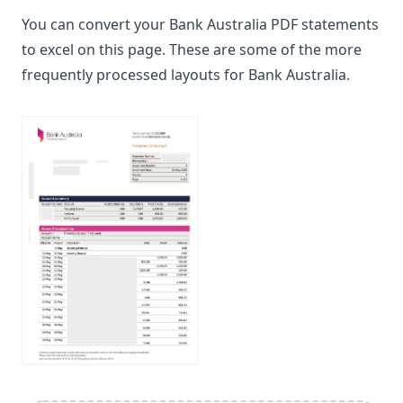
You can convert your Bank Australia PDF statements
to excel on this page. These are some of the more
frequently processed layouts for Bank Australia.