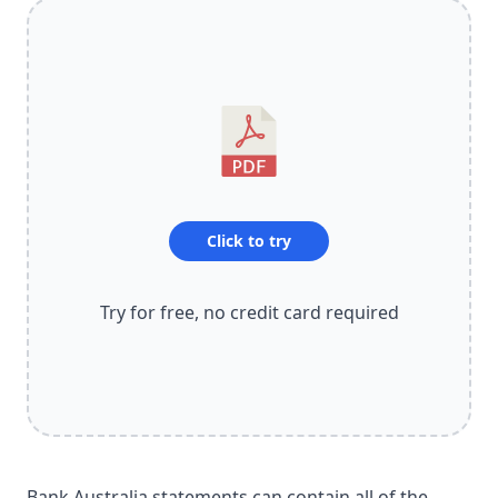
Click to try
Try for free, no credit card required
Bank Australia statements can contain all of the