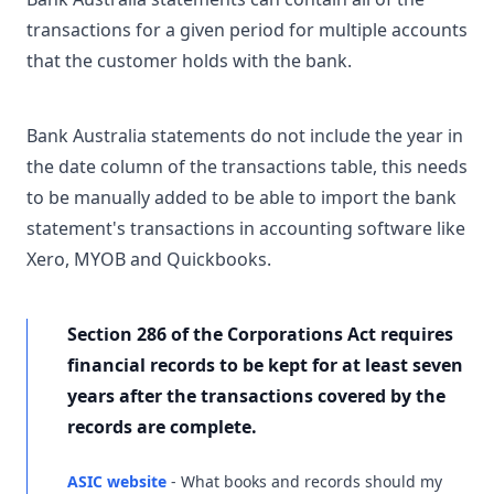
transactions for a given period for multiple accounts
that the customer holds with the bank.
Bank Australia statements do not include the year in
the date column of the transactions table, this needs
to be manually added to be able to import the bank
statement's transactions in accounting software like
Xero, MYOB and Quickbooks.
Section 286 of the Corporations Act requires
financial records to be kept for at least seven
years after the transactions covered by the
records are complete.
ASIC website
- What books and records should my