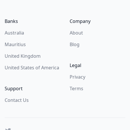
Footer
Banks
Company
Australia
About
Mauritius
Blog
United Kingdom
Legal
United States of America
Privacy
Support
Terms
Contact Us