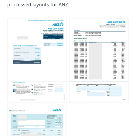
processed layouts for ANZ.