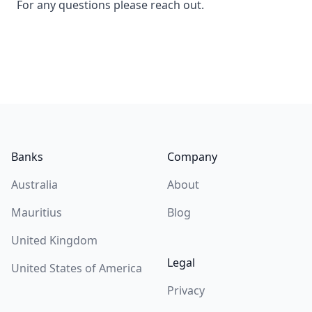
For any questions please reach out.
Footer
Banks
Company
Australia
About
Mauritius
Blog
United Kingdom
Legal
United States of America
Privacy