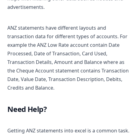
advertisements.
ANZ statements have different layouts and
transaction data for different types of accounts. For
example the ANZ Low Rate account contain Date
Processed, Date of Transaction, Card Used,
Transaction Details, Amount and Balance where as
the Cheque Account statement contains Transaction
Date, Value Date, Transaction Description, Debits,
Credits and Balance.
Need Help?
Getting ANZ statements into excel is a common task.