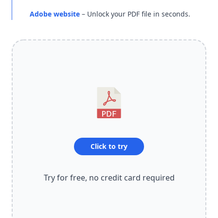
Adobe website
– Unlock your PDF file in seconds.
Click to try
Try for free, no credit card required