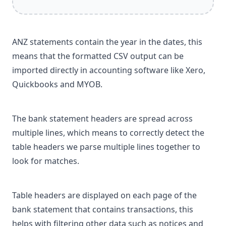
ANZ statements contain the year in the dates, this
means that the formatted CSV output can be
imported directly in accounting software like Xero,
Quickbooks and MYOB.
The bank statement headers are spread across
multiple lines, which means to correctly detect the
table headers we parse multiple lines together to
look for matches.
Table headers are displayed on each page of the
bank statement that contains transactions, this
helps with filtering other data such as notices and