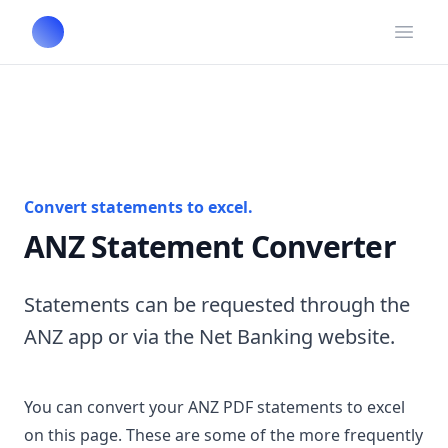
Open
Convert statements to excel.
ANZ Statement Converter
Statements can be requested through the
ANZ app or via the Net Banking website.
You can convert your ANZ PDF statements to excel
on this page. These are some of the more frequently