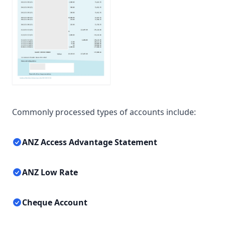
Commonly processed types of accounts include:
ANZ Access Advantage Statement
ANZ Low Rate
Cheque Account