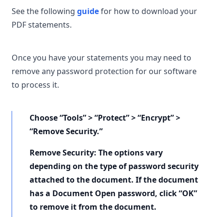
See the following
guide
for how to download your
PDF statements.
Once you have your statements you may need to
remove any password protection for our software
to process it.
Choose “Tools” > “Protect” > “Encrypt” >
“Remove Security.”
Remove Security: The options vary
depending on the type of password security
attached to the document. If the document
has a Document Open password, click “OK”
to remove it from the document.